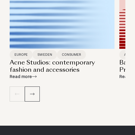
EUROPE
SWEDEN
CONSUMER
ASIA P
Acne Studios: contemporary
Bamb
fashion and accessories
Print
Read more
Read m