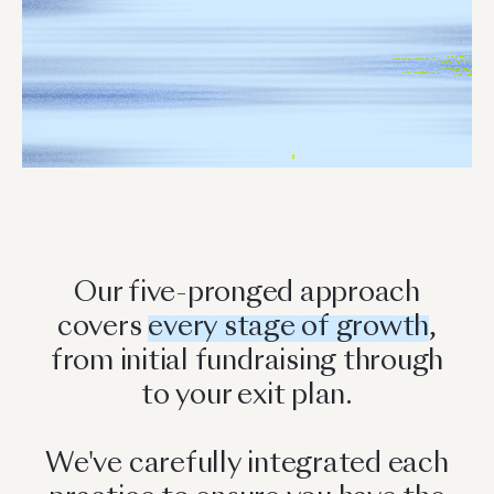
Our five-pronged approach
covers
every stage of growth
,
from initial fundraising through
to your exit plan.
We've carefully integrated each