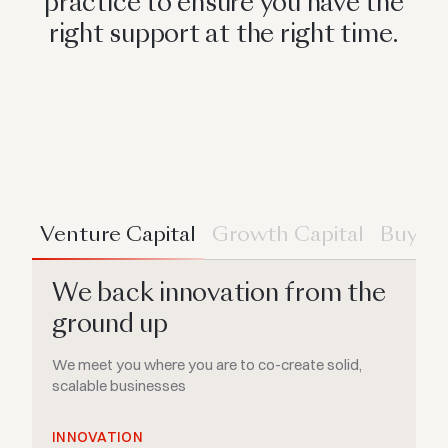
practice to ensure you have the
right support at the right time.
Venture Capital
Growth Capital
Buyou
We back innovation from the
ground up
We meet you where you are to co-create solid,
scalable businesses
INNOVATION