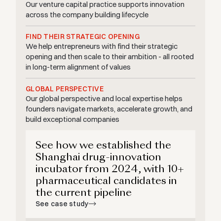
Our venture capital practice supports innovation
across the company building lifecycle
FIND THEIR STRATEGIC OPENING
We help entrepreneurs with find their strategic
opening and then scale to their ambition - all rooted
in long-term alignment of values
GLOBAL PERSPECTIVE
Our global perspective and local expertise helps
founders navigate markets, accelerate growth, and
build exceptional companies
See how we established the
Shanghai drug-innovation
incubator from 2024, with 10+
pharmaceutical candidates in
the current pipeline
See case study