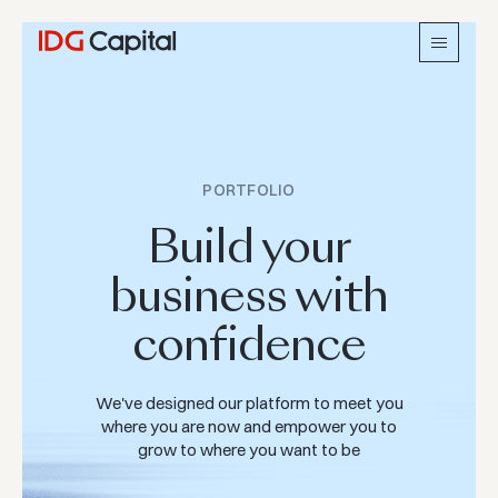
PORTFOLIO
Build your
business with
confidence
We've designed our platform to meet you
where you are now and empower you to
grow to where you want to be